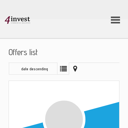
Offers list
date descending