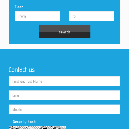
Floor
Contact us
Security hash